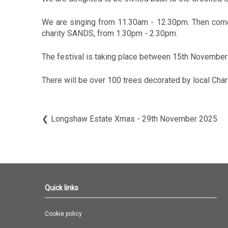
We are singing from 11.30am - 12.30pm. Then come 
charity SANDS, from 1.30pm - 2.30pm.
The festival is taking place between 15th November
There will be over 100 trees decorated by local Cha
Longshaw Estate Xmas - 29th November 2025
Quick links
Cookie policy