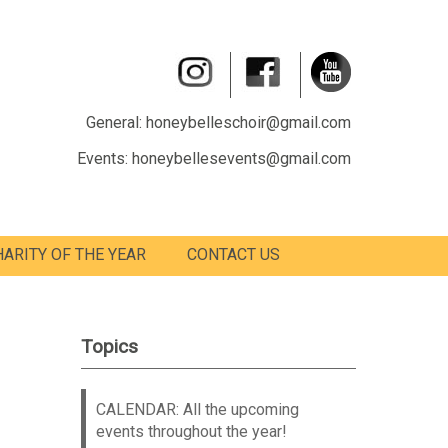
General: honeybelleschoir@gmail.com
Events: honeybellesevents@gmail.com
HARITY OF THE YEAR
CONTACT US
Topics
CALENDAR: All the upcoming
events throughout the year!