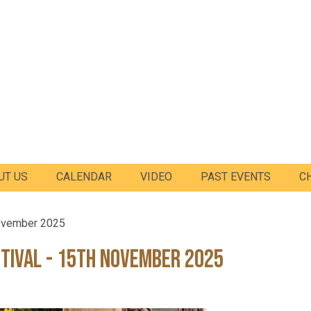
UT US
CALENDAR
VIDEO
PAST EVENTS
C
November 2025
tival - 15th November 2025