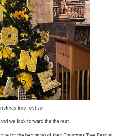
ristmas tree festival.
 and we look forward the the rest.
pire for the beginning of their Christmas Tree Fesival.