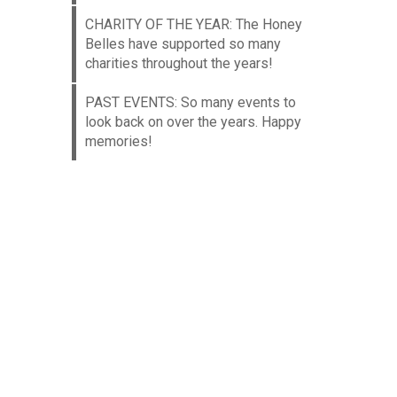
CHARITY OF THE YEAR: The Honey
Belles have supported so many
charities throughout the years!
PAST EVENTS: So many events to
look back on over the years. Happy
memories!