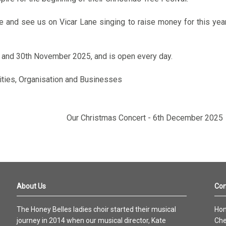
and see us on Vicar Lane singing to raise money for this yea
 and 30th November 2025, and is open every day.
rities, Organisation and Businesses
Our Christmas Concert - 6th December 2025
About Us
Con
The Honey Belles ladies choir started their musical
Hon
journey in 2014 when our musical director, Kate
Che