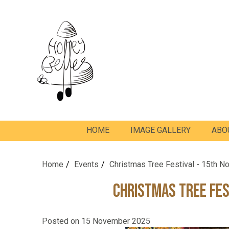
HOME
IMAGE GALLERY
ABO
Home
Events
Christmas Tree Festival - 15th 
Christmas Tree Fes
Posted on
15 November 2025