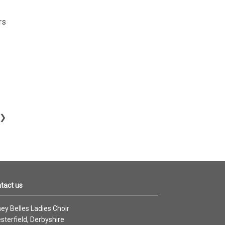
rs
tact us
ey Belles Ladies Choir
sterfield, Derbyshire