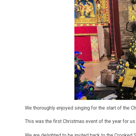
We thoroughly enjoyed singing for the start of the Ch
This was the first Christmas event of the year for us
We are delighted to be invited back to the Crooked S