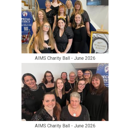
AIMS Charity Ball - June 2026
AIMS Charity Ball - June 2026