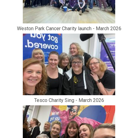
Weston Park Cancer Charity launch - March 2026
Tesco Charity Sing - March 2026