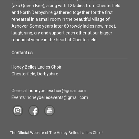
(aka Queen Bee), along with 12 ladies from Chesterfield
and North Derbyshire gathered together for the first
rehearsal in a small room in the beautiful village of
Ashover. Some years later 60 rowdy ladies now meet,
laugh, sing, cry and support each other at our bigger
rehearsal venue in the heart of Chesterfield.
Contact us
Honey Belles Ladies Choir
Chesterfield, Derbyshire
General: honeybelleschoir@gmail.com
Events: honeybellesevents@gmail.com
The Official Website of The Honey Belles Ladies Choir!