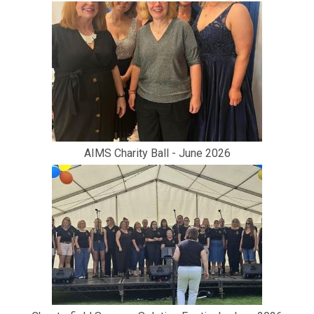
AIMS Charity Ball - June 2026