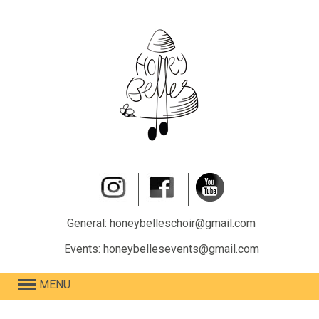
General: honeybelleschoir@gmail.com
Events: honeybellesevents@gmail.com
MENU