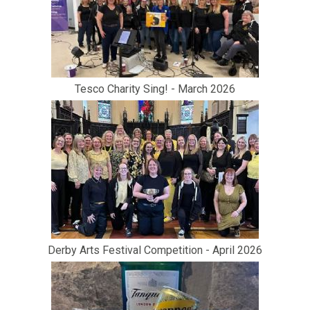
Tesco Charity Sing! - March 2026
Derby Arts Festival Competition - April 2026