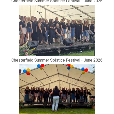
Chesterfield Summer Solstice Festival - June 2026
Chesterfield Summer Solstice Festival - June 2026