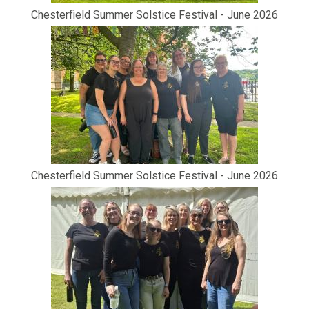
Chesterfield Summer Solstice Festival - June 2026
Chesterfield Summer Solstice Festival - June 2026