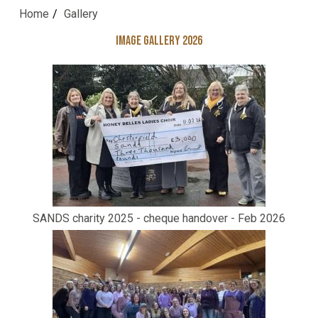
Home
Gallery
Image Gallery 2026
SANDS charity 2025 - cheque handover - Feb 2026