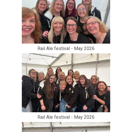
Rail Ale festival - May 2026
Rail Ale festival - May 2026