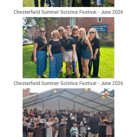
Chesterfield Summer Solstice Festival - June 2026
Chesterfield Summer Solstice Festival - June 2026