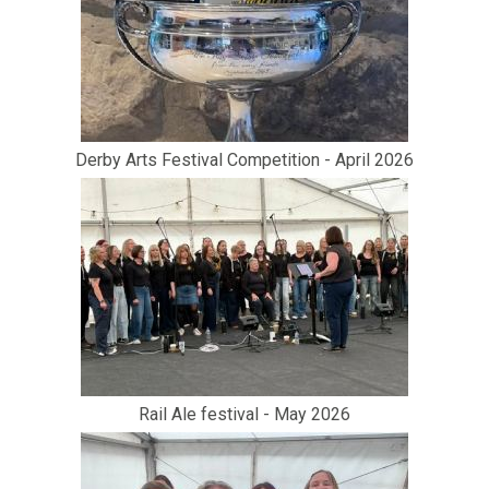
Derby Arts Festival Competition - April 2026
Rail Ale festival - May 2026