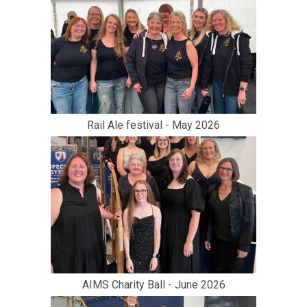
Rail Ale festival - May 2026
AIMS Charity Ball - June 2026