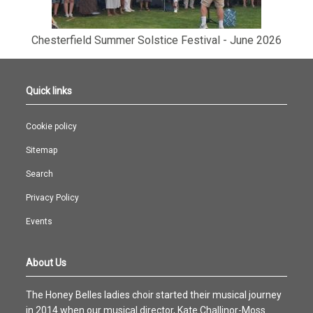
Chesterfield Summer Solstice Festival - June 2026
Quick links
Cookie policy
Sitemap
Search
Privacy Policy
Events
About Us
The Honey Belles ladies choir started their musical journey
in 2014 when our musical director, Kate Challinor-Moss