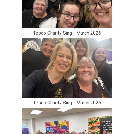
Tesco Charity Sing - March 2026
Tesco Charity Sing - March 2026